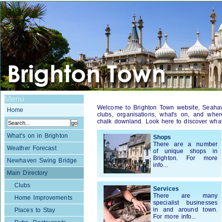
Menu
Welcome to Brighton Town website, Seahaven
Home
clubs, organisations, what's on, and wher
chalk downland. Look here to discover what 
What's on in Brighton
Shops
There are a number
Weather Forecast
of unique shops in
Brighton. For more
Newhaven Swing Bridge
info...
Main Directory
Clubs
Services
There are many
Home Improvements
specialist businesses
in and around town.
Places to Stay
For more info...