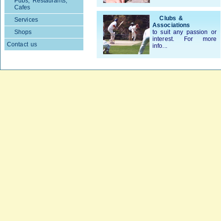
Pubs, Restaurants,
Cafes
Clubs &
Services
Associations
Shops
to suit any passion or
interest. For more
Contact us
info...